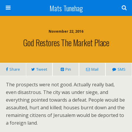
Mats Tunehag
November 22, 2016
God Restores The Market Place
Share
Tweet
Pin
Mail
SMS
The prospects were not good. Actually really bad,
even disastrous. The city was under siege, and
everything pointed towards a defeat. People would be
assaulted, hurt and killed; houses burnt down and the
remaining citizens of Jerusalem would be deported to
a foreign land.