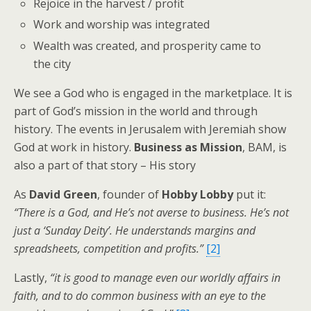
Rejoice in the harvest / profit
Work and worship was integrated
Wealth was created, and prosperity came to
the city
We see a God who is engaged in the marketplace. It is
part of God’s mission in the world and through
history. The events in Jerusalem with Jeremiah show
God at work in history.
Business as Mission
, BAM, is
also a part of that story – His story
As
David Green
, founder of
Hobby L
obby
put it:
“There is a God, and He’s not averse to business. He’s not
just a ‘Sunday Deity’. He understands margins and
spreadsheets, competition and profits.”
[2]
Lastly,
“it is good to manage even our worldly affairs in
faith, and to do common business with an eye to the