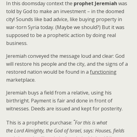
In this doomsday context the
prophet Jeremiah
was
told by God to make an investment – in the doomed
city! Sounds like bad advice, like buying property in
war-torn Syria today. (Maybe we should?) But it was
supposed to be a prophetic action by doing real
business.
Jeremiah conveyed the message loud and clear: God
will restore his people and the city, and the signs of a
restored nation would be found in a
functioning
marketplace.
Jeremiah buys a field from a relative, using his
birthright. Payment is fair and done in front of
witnesses. Deeds are issued and kept for posterity.
“
This is a prophetic purchase:
For this is what
the Lord Almighty, the God of Israel, says: Houses, fields