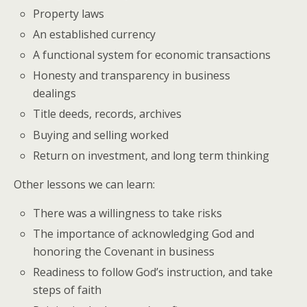
Property laws
An established currency
A functional system for economic transactions
Honesty and transparency in business
dealings
Title deeds, records, archives
Buying and selling worked
Return on investment, and long term thinking
Other lessons we can learn:
There was a willingness to take risks
The importance of acknowledging God and
honoring the Covenant in business
Readiness to follow God’s instruction, and take
steps of faith