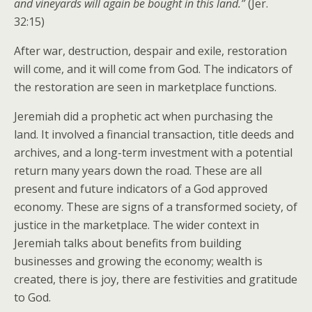
and vineyards will again be bought in this land.”
(Jer.
32:15)
After war, destruction, despair and exile, restoration
will come, and it will come from God. The indicators of
the restoration are seen in marketplace functions.
Jeremiah did a prophetic act when purchasing the
land. It involved a financial transaction, title deeds and
archives, and a long-term investment with a potential
return many years down the road. These are all
present and future indicators of a God approved
economy. These are signs of a transformed society, of
justice in the marketplace. The wider context in
Jeremiah talks about benefits from building
businesses and growing the economy; wealth is
created, there is joy, there are festivities and gratitude
to God.