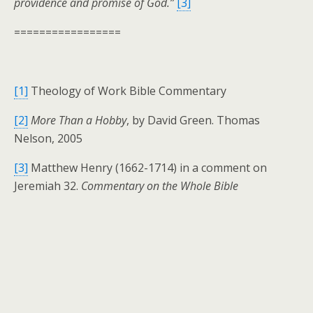
providence and promise of God.”
[3]
=================
[1]
Theology of Work Bible Commentary
[2]
More Than a Hobby
, by David Green. Thomas
Nelson, 2005
[3]
Matthew Henry (1662-1714) in a comment on
Jeremiah 32.
Commentary on the Whole Bible