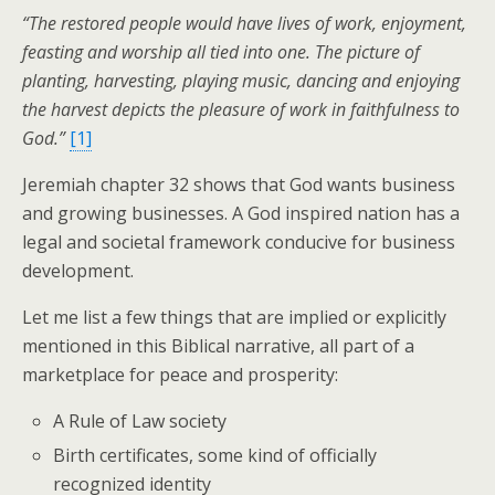
“The restored people would have lives of work, enjoyment,
feasting and worship all tied into one. The picture of
planting, harvesting, playing music, dancing and enjoying
the harvest depicts the pleasure of work in faithfulness to
God.”
[1]
Jeremiah chapter 32 shows that God wants business
and growing businesses. A God inspired nation has a
legal and societal framework conducive for business
development.
Let me list a few things that are implied or explicitly
mentioned in this Biblical narrative, all part of a
marketplace for peace and prosperity:
A Rule of Law society
Birth certificates, some kind of officially
recognized identity