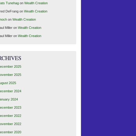
ats Tunehag
on
Wealth Creation
red DeFrang
on
Wealth Creation
noch
on
Wealth Creation
aul Miller
on
Wealth Creation
aul Miller
on
Wealth Creation
RCHIVES
ecember 2025
ovember 2025
ugust 2025
ecember 2024
anuary 2024
ecember 2023
ecember 2022
ovember 2022
ecember 2020