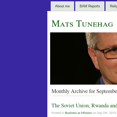
About me
BAM Reports
Reli
Mats Tunehag
Monthly Archive for Septembe
The Soviet Union, Rwanda an
Posted in
Business as Mission
on Sep 5th, 2015