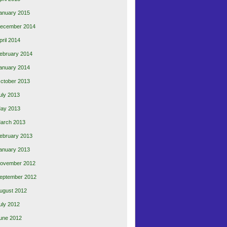
anuary 2015
ecember 2014
pril 2014
ebruary 2014
anuary 2014
ctober 2013
uly 2013
ay 2013
arch 2013
ebruary 2013
anuary 2013
ovember 2012
eptember 2012
ugust 2012
uly 2012
une 2012