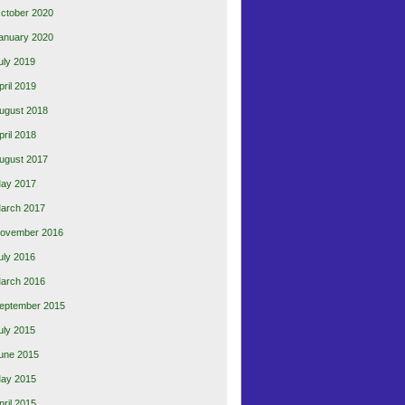
ctober 2020
anuary 2020
uly 2019
pril 2019
ugust 2018
pril 2018
ugust 2017
ay 2017
arch 2017
ovember 2016
uly 2016
arch 2016
eptember 2015
uly 2015
une 2015
ay 2015
pril 2015