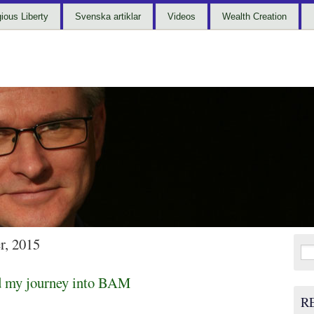
gious Liberty
Svenska artiklar
Videos
Wealth Creation
r, 2015
Sea
for:
d my journey into BAM
R