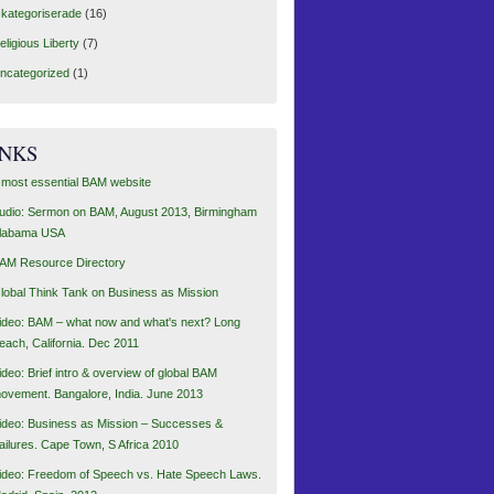
kategoriserade
(16)
eligious Liberty
(7)
ncategorized
(1)
INKS
 most essential BAM website
udio: Sermon on BAM, August 2013, Birmingham
labama USA
AM Resource Directory
lobal Think Tank on Business as Mission
ideo: BAM – what now and what's next? Long
each, California. Dec 2011
ideo: Brief intro & overview of global BAM
ovement. Bangalore, India. June 2013
ideo: Business as Mission – Successes &
ailures. Cape Town, S Africa 2010
ideo: Freedom of Speech vs. Hate Speech Laws.