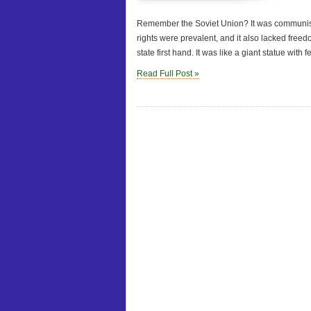
Remember the Soviet Union? It was communist 
rights were prevalent, and it also lacked freed
state first hand. It was like a giant statue with f
Read Full Post »