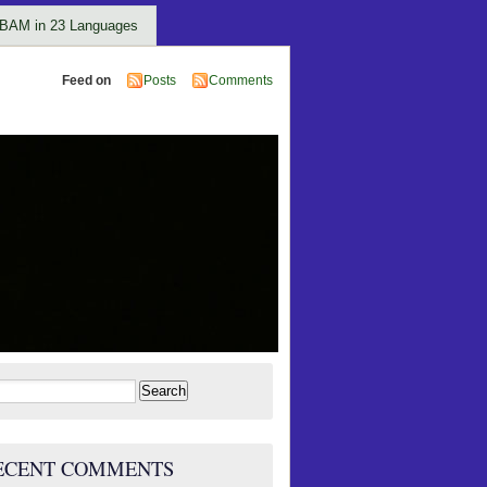
BAM in 23 Languages
Feed on
Posts
Comments
rch
ECENT COMMENTS