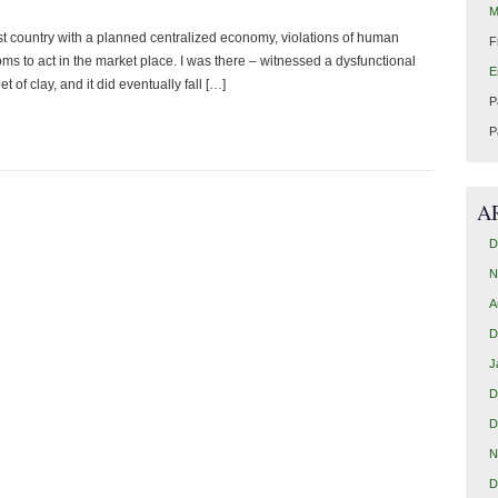
M
country with a planned centralized economy, violations of human
F
oms to act in the market place. I was there – witnessed a dysfunctional
E
eet of clay, and it did eventually fall […]
P
P
A
D
N
A
D
J
D
D
N
D