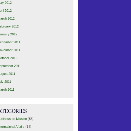
ay 2012
pril 2012
arch 2012
ebruary 2012
anuary 2012
ecember 2011
ovember 2011
ctober 2011
eptember 2011
ugust 2011
uly 2011
arch 2011
ATEGORIES
usiness as Mission
(55)
nternational Affairs
(14)