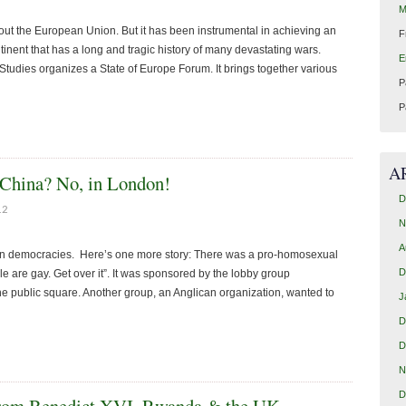
M
about the European Union. But it has been instrumental in achieving an
F
inent that has a long and tragic history of many devastating wars.
E
udies organizes a State of Europe Forum. It brings together various
P
P
A
 China? No, in London!
D
12
N
A
ern democracies. Here’s one more story: There was a pro-homosexual
D
 are gay. Get over it”. It was sponsored by the lobby group
he public square. Another group, an Anglican organization, wanted to
J
D
D
N
D
 from Benedict XVI, Rwanda & the UK