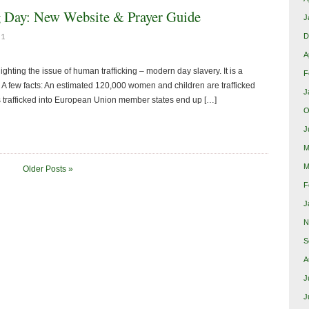
g Day: New Website & Prayer Guide
J
D
11
A
hting the issue of human trafficking – modern day slavery. It is a
F
e. A few facts: An estimated 120,000 women and children are trafficked
J
s trafficked into European Union member states end up […]
O
J
M
M
Older Posts »
F
J
N
S
A
J
J