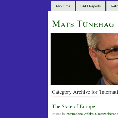
About me
BAM Reports
Reli
Mats Tunehag
Category Archive for 'Internati
The State of Europe
Posted in
International Affairs
,
Okategoriserade