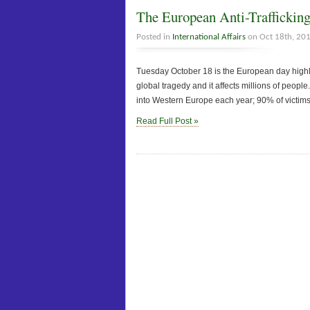
The European Anti-Traffickin
Posted in
International Affairs
on Oct 18th, 20
Tuesday October 18 is the European day highlig
global tragedy and it affects millions of peopl
into Western Europe each year; 90% of victim
Read Full Post »