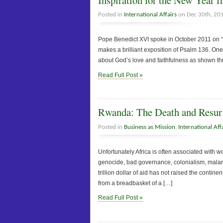
Posted in
International Affairs
on Dec 30th, 20
Pope Benedict XVI spoke in October 2011 on “
makes a brilliant exposition of Psalm 136. On
about God’s love and faithfulness as shown th
Read Full Post »
Rwanda: The Death and Resurr
Posted in
Business as Mission
,
International Aff
Unfortunately Africa is often associated with w
genocide, bad governance, colonialism, malaria,
trillion dollar of aid has not raised the contin
from a breadbasket of a […]
Read Full Post »