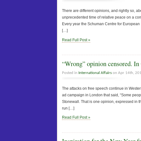
There are different opinions, and rightly so, 
unprecedented time of relative peace on a cont
Every year the Schuman Centre for European St
[…]
Read Full Post »
“Wrong” opinion censored. In
Posted in
International Affairs
on Apr 14th, 20
The attacks on free speech continue in West
ad campaign in London that said, “Some people
Stonewall. That is one opinion, expressed in t
run […]
Read Full Post »
Inspiration for the New Year