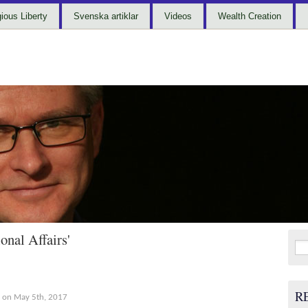
gious Liberty
Svenska artiklar
Videos
Wealth Creation
onal Affairs'
Sea
for:
R
on May 5th, 2017