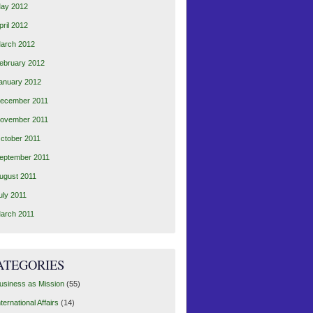
ay 2012
pril 2012
arch 2012
ebruary 2012
anuary 2012
ecember 2011
ovember 2011
ctober 2011
eptember 2011
ugust 2011
uly 2011
arch 2011
ATEGORIES
usiness as Mission
(55)
nternational Affairs
(14)