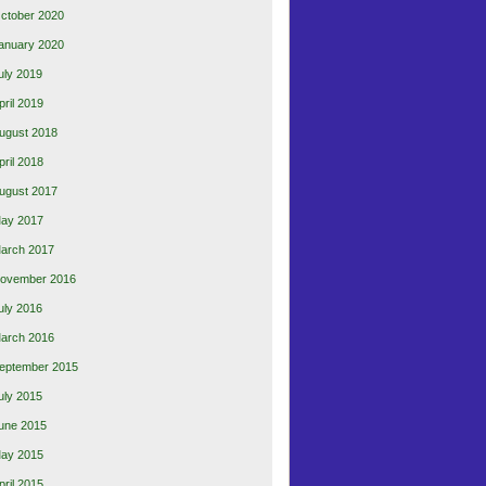
ctober 2020
anuary 2020
uly 2019
pril 2019
ugust 2018
pril 2018
ugust 2017
ay 2017
arch 2017
ovember 2016
uly 2016
arch 2016
eptember 2015
uly 2015
une 2015
ay 2015
pril 2015