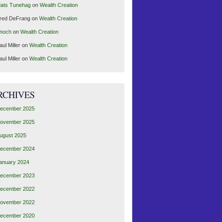
ats Tunehag
on
Wealth Creation
red DeFrang
on
Wealth Creation
noch
on
Wealth Creation
aul Miller
on
Wealth Creation
aul Miller
on
Wealth Creation
RCHIVES
ecember 2025
ovember 2025
ugust 2025
ecember 2024
anuary 2024
ecember 2023
ecember 2022
ovember 2022
ecember 2020