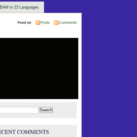
BAM in 23 Languages
Feed on
Posts
Comments
rch
ECENT COMMENTS