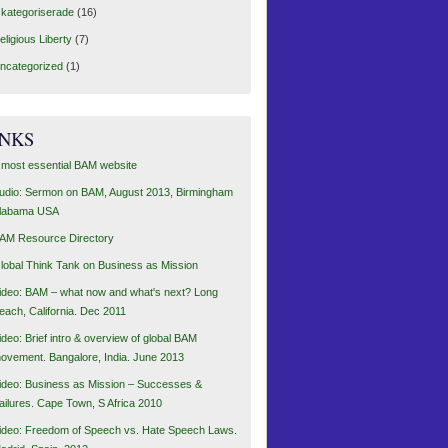
kategoriserade
(16)
eligious Liberty
(7)
ncategorized
(1)
INKS
 most essential BAM website
udio: Sermon on BAM, August 2013, Birmingham
labama USA
AM Resource Directory
lobal Think Tank on Business as Mission
ideo: BAM – what now and what's next? Long
each, California. Dec 2011
ideo: Brief intro & overview of global BAM
ovement. Bangalore, India. June 2013
ideo: Business as Mission – Successes &
ailures. Cape Town, S Africa 2010
ideo: Freedom of Speech vs. Hate Speech Laws.