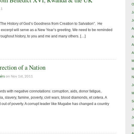
O
11
J
J
The History of God’s Goodness from Creation to Salvation”. He
A
e excerpt will serve as a New Year’s greeting. We need to be reminded
roughout history, to you and me and many others. […]
A
A
A
M
ection of a Nation
M
airs
on Nov 1st, 2011
N
J
ords with negative connotations: corruption, aids, donor fatigue,
M
 slavery, famine, poverty, civil wars, blood diamonds, et cetera. A
S
ent out of poverty. A corrupt leader like Mugabe has changed a country
J
J
M
A