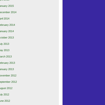
anuary 2015
ecember 2014
pril 2014
ebruary 2014
anuary 2014
ctober 2013
uly 2013
ay 2013
arch 2013
ebruary 2013
anuary 2013
ovember 2012
eptember 2012
ugust 2012
uly 2012
une 2012