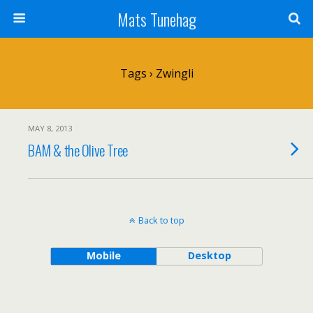
Mats Tunehag
Tags › Zwingli
MAY 8, 2013
BAM & the Olive Tree
Back to top
Mobile
Desktop