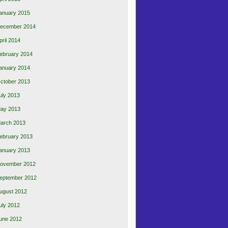
anuary 2015
ecember 2014
pril 2014
ebruary 2014
anuary 2014
ctober 2013
uly 2013
ay 2013
arch 2013
ebruary 2013
anuary 2013
ovember 2012
eptember 2012
ugust 2012
uly 2012
une 2012