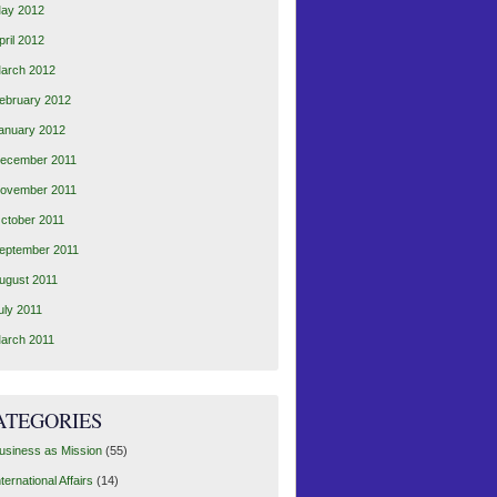
ay 2012
pril 2012
arch 2012
ebruary 2012
anuary 2012
ecember 2011
ovember 2011
ctober 2011
eptember 2011
ugust 2011
uly 2011
arch 2011
ATEGORIES
usiness as Mission
(55)
nternational Affairs
(14)