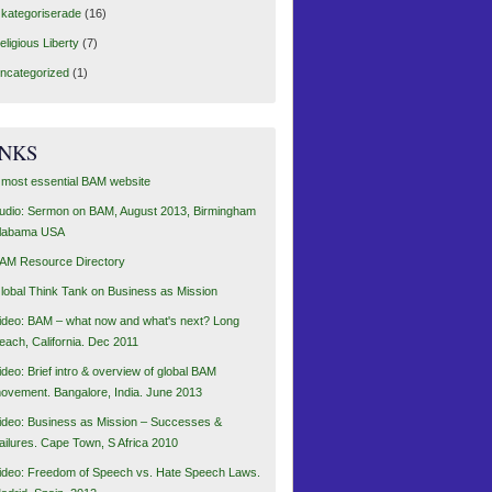
kategoriserade
(16)
eligious Liberty
(7)
ncategorized
(1)
INKS
 most essential BAM website
udio: Sermon on BAM, August 2013, Birmingham
labama USA
AM Resource Directory
lobal Think Tank on Business as Mission
ideo: BAM – what now and what's next? Long
each, California. Dec 2011
ideo: Brief intro & overview of global BAM
ovement. Bangalore, India. June 2013
ideo: Business as Mission – Successes &
ailures. Cape Town, S Africa 2010
ideo: Freedom of Speech vs. Hate Speech Laws.