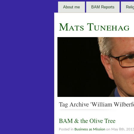
About me
BAM Reports
Reli
Mats Tunehag
Tag Archive 'William Wilberf
BAM & the Olive Tree
Posted in
Business as Mission
on May 8th, 201