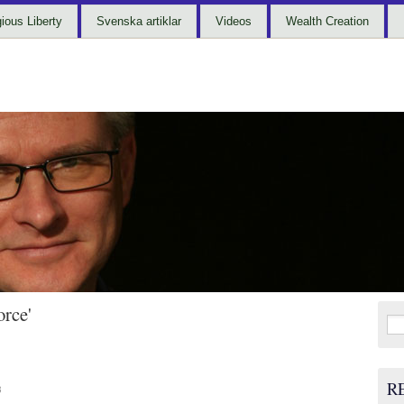
gious Liberty
Svenska artiklar
Videos
Wealth Creation
orce'
Sea
for:
R
3