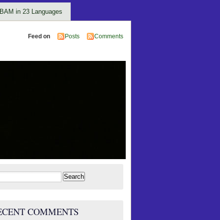
BAM in 23 Languages
Feed on
Posts
Comments
rch
ECENT COMMENTS