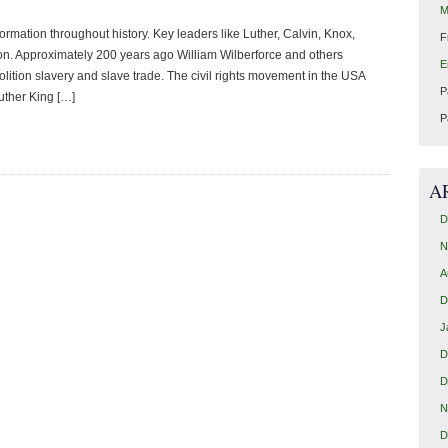
M
rmation throughout history. Key leaders like Luther, Calvin, Knox,
F
ion. Approximately 200 years ago William Wilberforce and others
E
ition slavery and slave trade. The civil rights movement in the USA
P
uther King […]
P
A
D
N
A
D
J
D
D
N
D