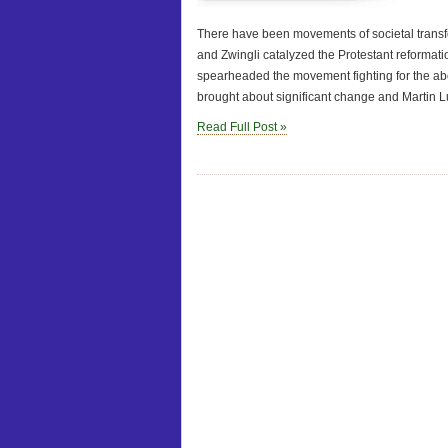
There have been movements of societal transfo
and Zwingli catalyzed the Protestant reformat
spearheaded the movement fighting for the abol
brought about significant change and Martin L
Read Full Post »