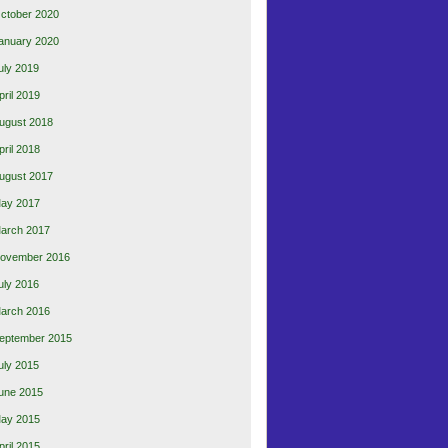
ctober 2020
anuary 2020
uly 2019
pril 2019
ugust 2018
pril 2018
ugust 2017
ay 2017
arch 2017
ovember 2016
uly 2016
arch 2016
eptember 2015
uly 2015
une 2015
ay 2015
pril 2015