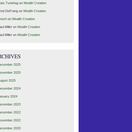
ats Tunehag
on
Wealth Creation
red DeFrang
on
Wealth Creation
noch
on
Wealth Creation
aul Miller
on
Wealth Creation
aul Miller
on
Wealth Creation
RCHIVES
ecember 2025
ovember 2025
ugust 2025
ecember 2024
anuary 2024
ecember 2023
ecember 2022
ovember 2022
ecember 2020